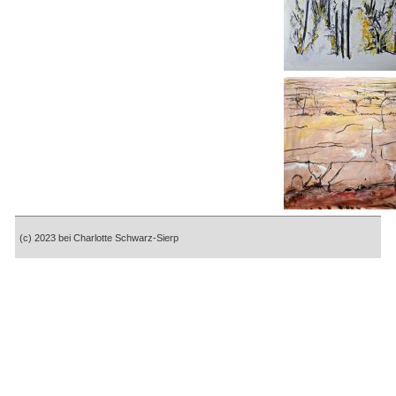
(c) 2023 bei Charlotte Schwarz-Sierp