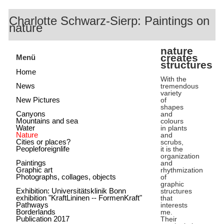
Charlotte Schwarz-Sierp: Paintings on
nature
nature
creates
Menü
structures
Home
With the
News
tremendous
variety
New Pictures
of
shapes
Canyons
and
Mountains and sea
colours
Water
in plants
Nature
and
Cities or places?
scrubs,
Peopleforeignlife
it is the
organization
Paintings
and
Graphic art
rhythmization
Photographs, collages, objects
of
graphic
Exhibition: Universitätsklinik Bonn
structures
exhibition "KraftLininen -- FormenKraft"
that
Pathways
interests
Borderlands
me.
Publication 2017
Their