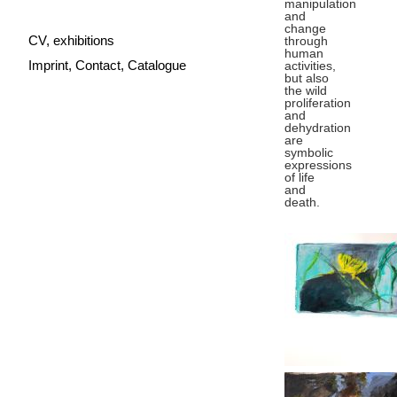
manipulation
and
change
CV, exhibitions
through
human
Imprint, Contact, Catalogue
activities,
but also
the wild
proliferation
and
dehydration
are
symbolic
expressions
of life
and
death.